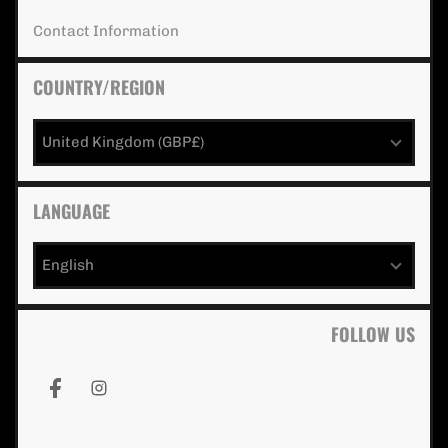
Contact Information extra details for 
Contact Information
COUNTRY/REGION
United Kingdom (GBP£)
LANGUAGE
English
FOLLOW US