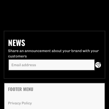
NEWS
Share an announcement about your brand with your
customers
FOOTER MENU
Privacy Policy extra details for the footer lin
Privacy Policy